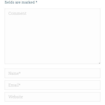
fields are marked
*
Comment
Name *
Email *
Website