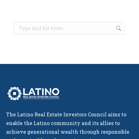
Search:
The Latino Real Estate Investors Council aims to
enable the Latino community and its allies to
achieve generational wealth through responsible