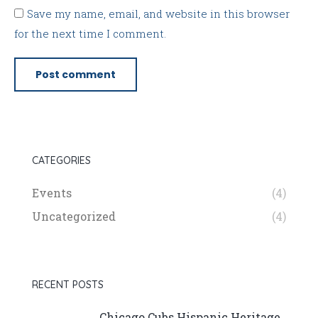
Save my name, email, and website in this browser
for the next time I comment.
Post comment
CATEGORIES
Events
(4)
Uncategorized
(4)
RECENT POSTS
Chicago Cubs Hispanic Heritage