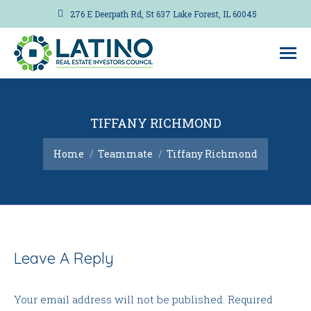
276 E Deerpath Rd, St 637 Lake Forest, IL 60045
TIFFANY RICHMOND
You are here:
Home
Teammate
Tiffany Richmond
Leave A Reply
Your email address will not be published. Required