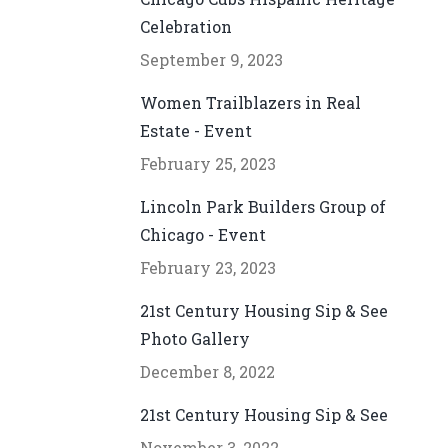
Celebration
September 9, 2023
Women Trailblazers in Real
Estate - Event
February 25, 2023
Lincoln Park Builders Group of
Chicago - Event
February 23, 2023
21st Century Housing Sip & See
Photo Gallery
December 8, 2022
21st Century Housing Sip & See
November 3, 2022