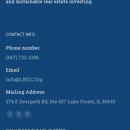
and sustainable real estate investing.
GET IN TOUCH!
CONTACT INFO
Phone number
(847) 732-2388
Email
Info@LREIC.Org
Mailing Address
276 E Deerpath Rd, Ste 637 Lake Forest, IL 60045
Find us on:
Facebook
Linkedin
Instagram
page
page
page