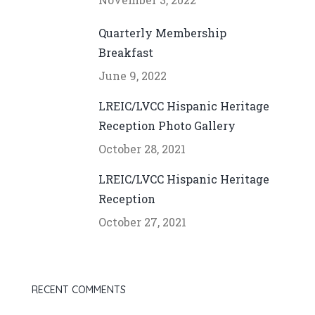
Quarterly Membership
Breakfast
June 9, 2022
LREIC/LVCC Hispanic Heritage
Reception Photo Gallery
October 28, 2021
LREIC/LVCC Hispanic Heritage
Reception
October 27, 2021
RECENT COMMENTS