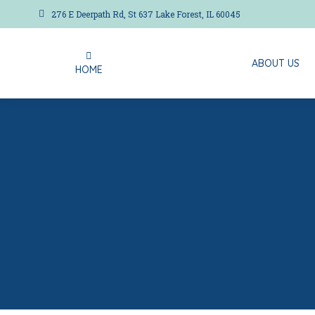
276 E Deerpath Rd, St 637 Lake Forest, IL 60045
ABOUT US
HOME