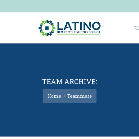
RE
TEAM ARCHIVE:
You are here:
Home
Teammate