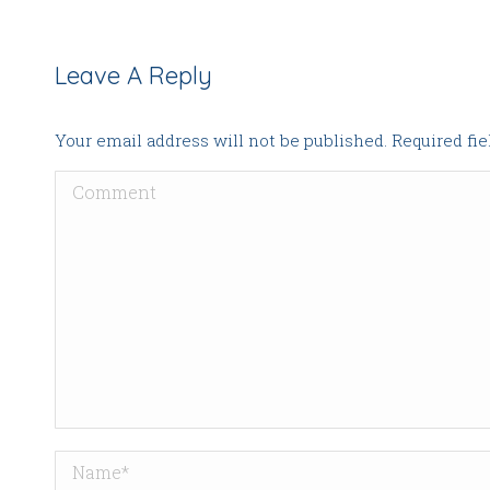
Leave A Reply
Your email address will not be published. Required fi
Comment
Name *