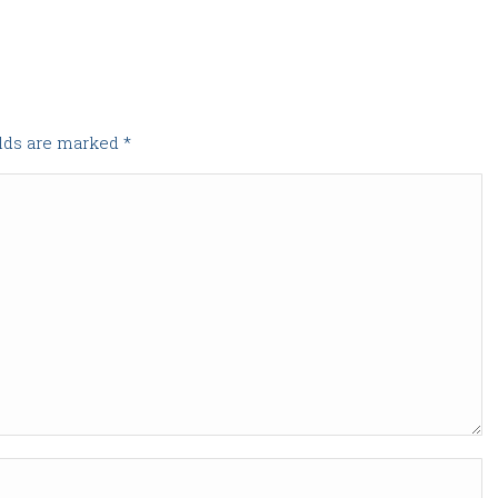
elds are marked
*