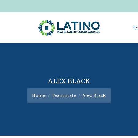
RE
RE
ALEX BLACK
You are here:
Home
Teammate
Alex Black