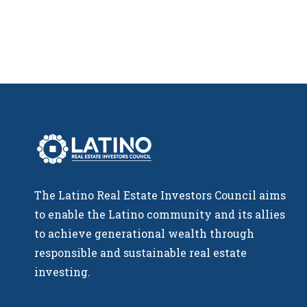
The Latino Real Estate Investors Council aims
to enable the Latino community and its allies
to achieve generational wealth through
responsible and sustainable real estate
investing.