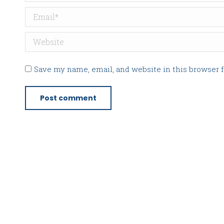
Email *
Website
Save my name, email, and website in this browser 
Post comment