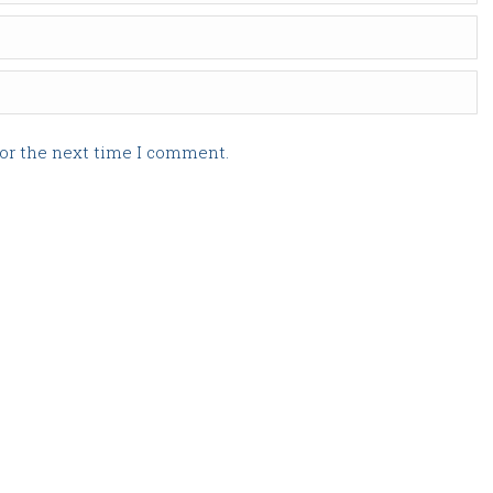
for the next time I comment.