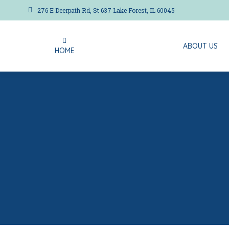
276 E Deerpath Rd, St 637 Lake Forest, IL 60045
ABOUT US
HOME
ABOUT US
HOME