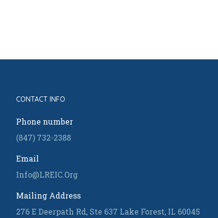
CONTACT INFO
Phone number
(847) 732-2388
Email
Info@LREIC.Org
Mailing Address
276 E Deerpath Rd, Ste 637 Lake Forest, IL 60045