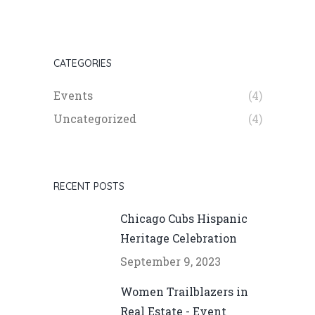
CATEGORIES
Events
(4)
Uncategorized
(4)
RECENT POSTS
Chicago Cubs Hispanic
Heritage Celebration
September 9, 2023
Women Trailblazers in
Real Estate - Event