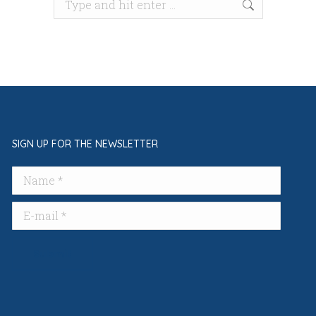
Search:
SIGN UP FOR THE NEWSLETTER
Name *
E-mail *
Submit