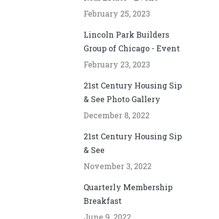
February 25, 2023
Lincoln Park Builders
Group of Chicago - Event
February 23, 2023
21st Century Housing Sip
& See Photo Gallery
December 8, 2022
21st Century Housing Sip
& See
November 3, 2022
Quarterly Membership
Breakfast
June 9, 2022