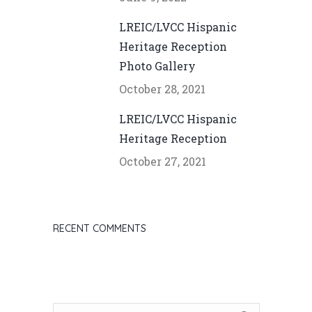
LREIC/LVCC Hispanic
Heritage Reception
Photo Gallery
October 28, 2021
LREIC/LVCC Hispanic
Heritage Reception
October 27, 2021
RECENT COMMENTS