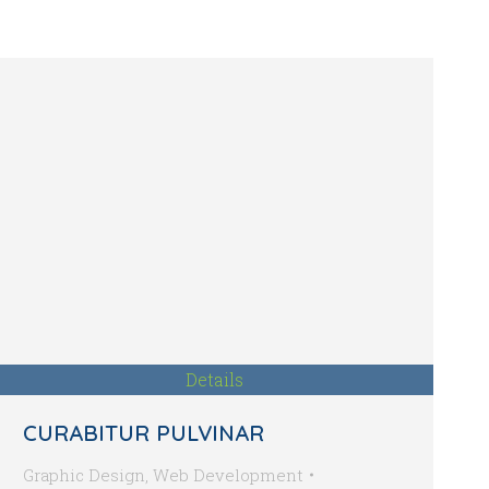
Details
CURABITUR PULVINAR
Graphic Design
,
Web Development