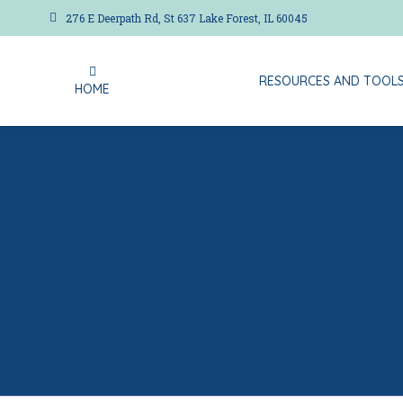
276 E Deerpath Rd, St 637 Lake Forest, IL 60045
RESOURCES AND TOOL
HOME
RESOURCES AND TOOL
HOME