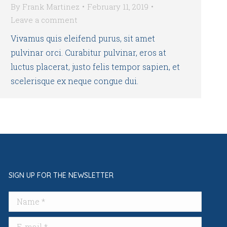
By
Frank Martinez
February 11, 2019
Leave a comment
Vivamus quis eleifend purus, sit amet
pulvinar orci. Curabitur pulvinar, eros at
luctus placerat, justo felis tempor sapien, et
scelerisque ex neque congue dui.
SIGN UP FOR THE NEWSLETTER
Name *
E-mail *