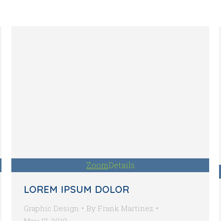
Zoom
Details
LOREM IPSUM DOLOR
Graphic Design
By
Frank Martinez
May 17, 2019