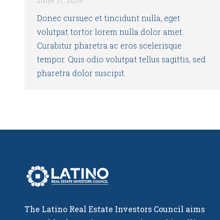
Donec cursuec et tincidunt nulla, eget
volutpat tortor lorem nulla dolor amet.
Curabitur pharetra ac eros scelerisque
tempor. Quis odio volutpat tellus sagittis, sed
pharetra dolor suscipit.
The Latino Real Estate Investors Council aims