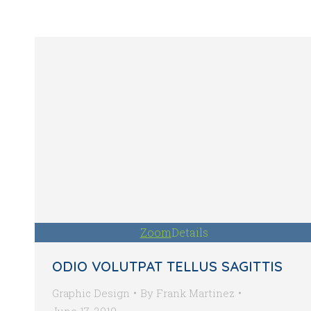
Zoom
Details
ODIO VOLUTPAT TELLUS SAGITTIS
Graphic Design
By
Frank Martinez
June 17, 2019