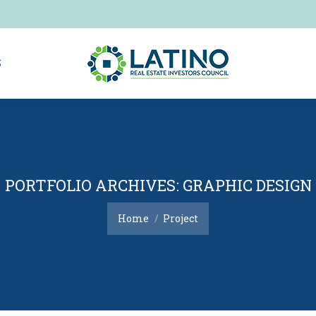
S
S
PORTFOLIO ARCHIVES:
GRAPHIC DESIGN
You are here:
Home
Project