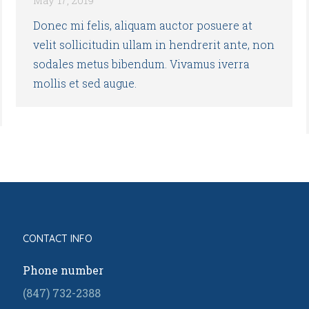
Donec mi felis, aliquam auctor posuere at
velit sollicitudin ullam in hendrerit ante, non
sodales metus bibendum. Vivamus iverra
mollis et sed augue.
CONTACT INFO
Phone number
(847) 732-2388