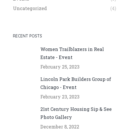
Uncategorized
(4)
RECENT POSTS
Women Trailblazers in Real
Estate - Event
February 25, 2023
Lincoln Park Builders Group of
Chicago - Event
February 23, 2023
21st Century Housing Sip & See
Photo Gallery
December 8, 2022