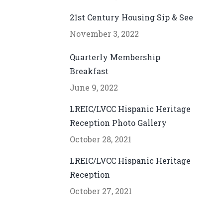
21st Century Housing Sip & See
November 3, 2022
Quarterly Membership
Breakfast
June 9, 2022
LREIC/LVCC Hispanic Heritage
Reception Photo Gallery
October 28, 2021
LREIC/LVCC Hispanic Heritage
Reception
October 27, 2021