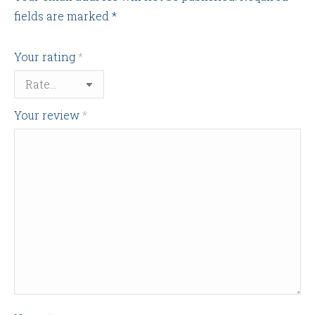
fields are marked
*
Your rating
*
Your review
*