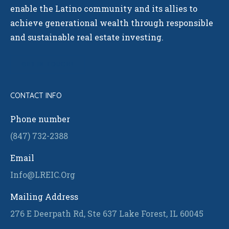
enable the Latino community and its allies to
achieve generational wealth through responsible
and sustainable real estate investing.
GET IN TOUCH!
CONTACT INFO
Phone number
(847) 732-2388
Email
Info@LREIC.Org
Mailing Address
276 E Deerpath Rd, Ste 637 Lake Forest, IL 60045