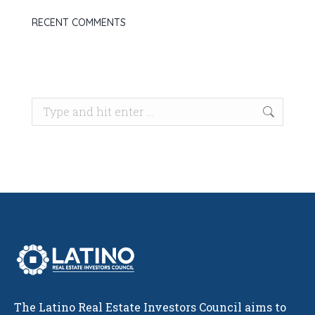
RECENT COMMENTS
Search:
The Latino Real Estate Investors Council aims to