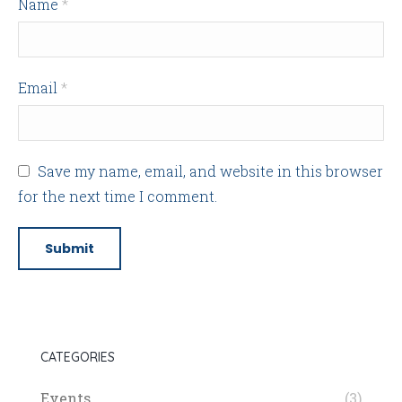
Name
*
Email
*
Save my name, email, and website in this browser
for the next time I comment.
CATEGORIES
Events
(3)