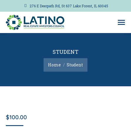
276 E Deerpath Rd, St 637 Lake Forest, IL 60045
STUDENT
You are here:
Home
Student
$
100.00