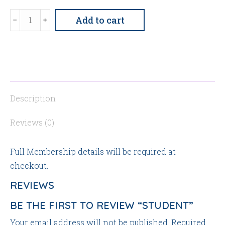
Student
Add to cart
quantity
Description
Reviews (0)
Full Membership details will be required at
checkout.
REVIEWS
BE THE FIRST TO REVIEW “STUDENT”
Your email address will not be published.
Required