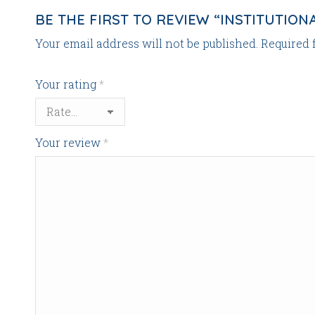
BE THE FIRST TO REVIEW “INSTITUTIO
Your email address will not be published.
Required 
Your rating
*
Your review
*