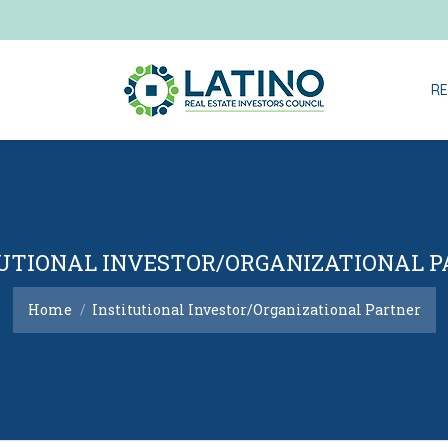
RE
RE
UTIONAL INVESTOR/ORGANIZATIONAL 
You are here:
Home
Institutional Investor/Organizational Partner