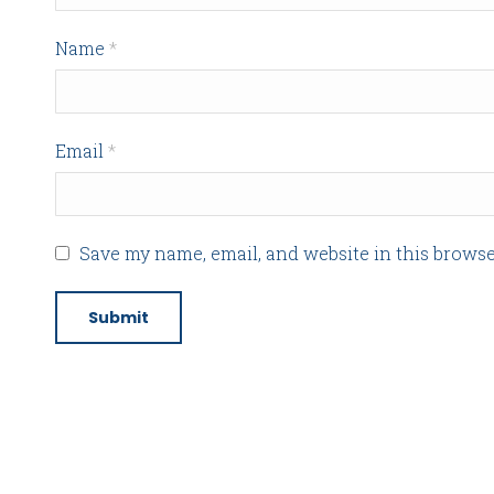
Name
*
Email
*
Save my name, email, and website in this browse