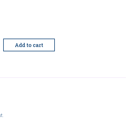
al
Add to cart
rganizational
t.