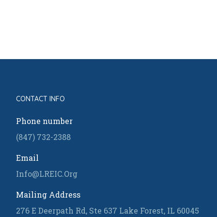
CONTACT INFO
Phone number
(847) 732-2388
Email
Info@LREIC.Org
Mailing Address
276 E Deerpath Rd, Ste 637 Lake Forest, IL 60045