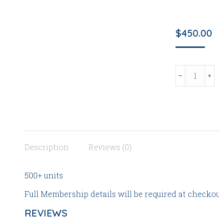
$
450.00
Institution
Investor/O
Partner
quantity
Description
Reviews (0)
500+ units
Full Membership details will be required at checkou
REVIEWS