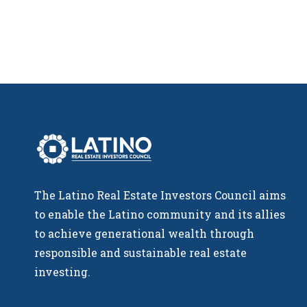
The Latino Real Estate Investors Council aims
to enable the Latino community and its allies
to achieve generational wealth through
responsible and sustainable real estate
investing.