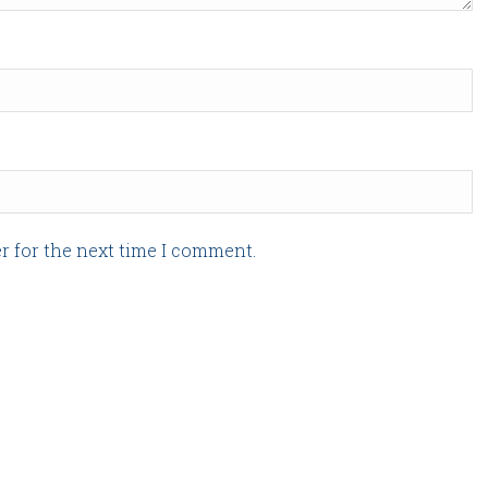
r for the next time I comment.