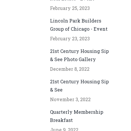
February 25, 2023
Lincoln Park Builders
Group of Chicago - Event
February 23, 2023
21st Century Housing Sip
& See Photo Gallery
December 8, 2022
21st Century Housing Sip
& See
November 3, 2022
Quarterly Membership
Breakfast
June 9, 2022