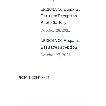
LREIC/LVCC Hispanic
Heritage Reception
Photo Gallery
October 28, 2021
LREIC/LVCC Hispanic
Heritage Reception
October 27, 2021
RECENT COMMENTS