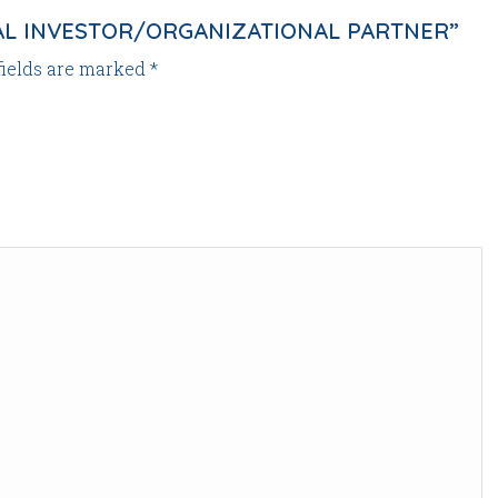
NAL INVESTOR/ORGANIZATIONAL PARTNER”
fields are marked
*