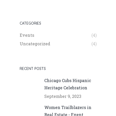
CATEGORIES
Events
(4)
Uncategorized
(4)
RECENT POSTS
Chicago Cubs Hispanic
Heritage Celebration
September 9, 2023
Women Trailblazers in
Real Estate - Event