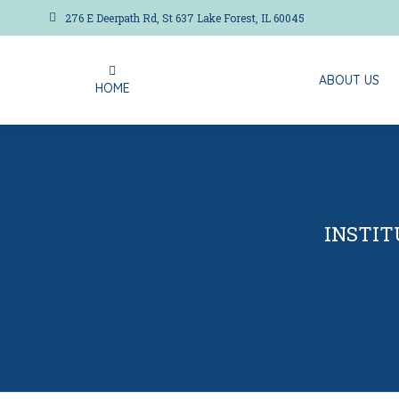
276 E Deerpath Rd, St 637 Lake Forest, IL 60045
ABOUT US
HOME
ABOUT US
HOME
INSTIT