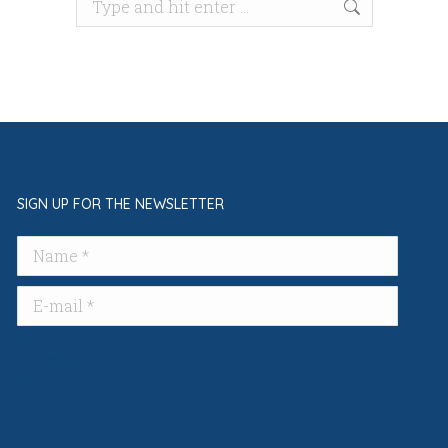
Search:
SIGN UP FOR THE NEWSLETTER
Name *
E-mail *
Submit