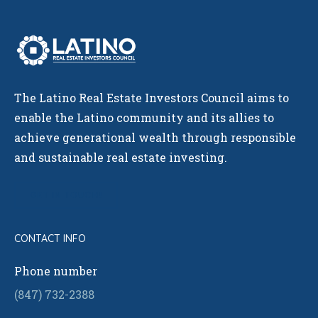
The Latino Real Estate Investors Council aims to
enable the Latino community and its allies to
achieve generational wealth through responsible
and sustainable real estate investing.
GET IN TOUCH!
CONTACT INFO
Phone number
(847) 732-2388