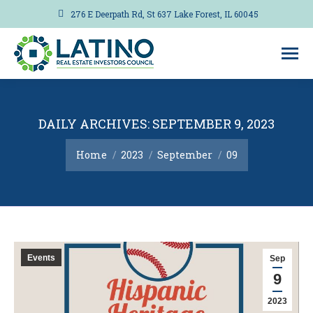
276 E Deerpath Rd, St 637 Lake Forest, IL 60045
DAILY ARCHIVES:
SEPTEMBER 9, 2023
You are here:
Home
2023
September
09
Events
Sep
9
2023