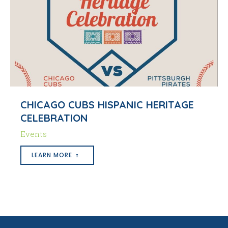
CHICAGO CUBS HISPANIC HERITAGE
CELEBRATION
Events
LEARN MORE