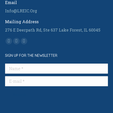
Email
Info@LREIC.Org
Mailing Address
276 E Deerpath Rd, Ste 637 Lake Forest, IL 60045
Find us on:
Facebook
Linkedin
Instagram
page
page
page
SIGN UP FOR THE NEWSLETTER
opens
opens
opens
in
in
in
Name *
new
new
new
window
window
window
E-mail *
Submit