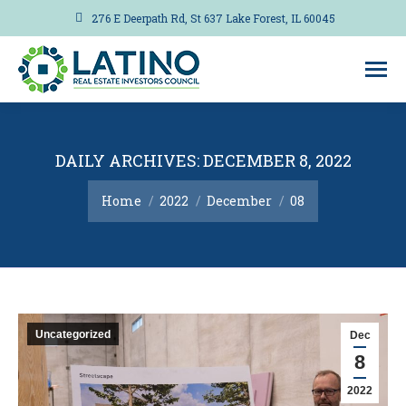
276 E Deerpath Rd, St 637 Lake Forest, IL 60045
DAILY ARCHIVES:
DECEMBER 8, 2022
You are here:
Home
2022
December
08
Uncategorized
Dec
8
2022