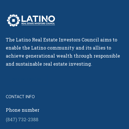
The Latino Real Estate Investors Council aims to
enable the Latino community and its allies to
achieve generational wealth through responsible
and sustainable real estate investing.
GET IN TOUCH!
CONTACT INFO
Phone number
(847) 732-2388