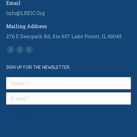
Email
Info@LREIC.Org
Mailing Address
276 E Deerpath Rd, Ste 637 Lake Forest, IL 60045
Find us on:
Facebook
Linkedin
Instagram
page
page
page
SIGN UP FOR THE NEWSLETTER
opens
opens
opens
in
in
in
Name *
new
new
new
window
window
window
E-mail *
Submit