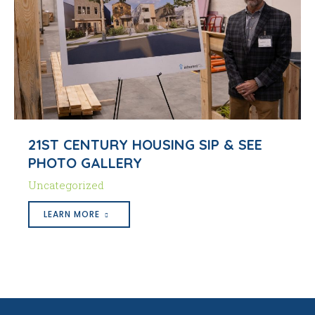
21ST CENTURY HOUSING SIP & SEE
PHOTO GALLERY
Uncategorized
LEARN MORE