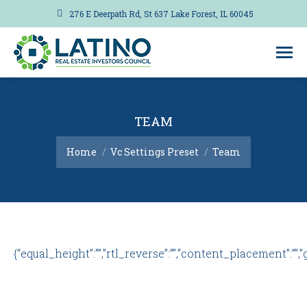
276 E Deerpath Rd, St 637 Lake Forest, IL 60045
TEAM
You are here:
Home
Vc Settings Preset
Team
{“equal_height”:””,”rtl_reverse”:””,”content_placement”:””,”gap