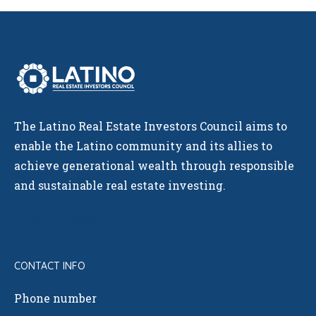
The Latino Real Estate Investors Council aims to
enable the Latino community and its allies to
achieve generational wealth through responsible
and sustainable real estate investing.
GET IN TOUCH!
CONTACT INFO
Phone number