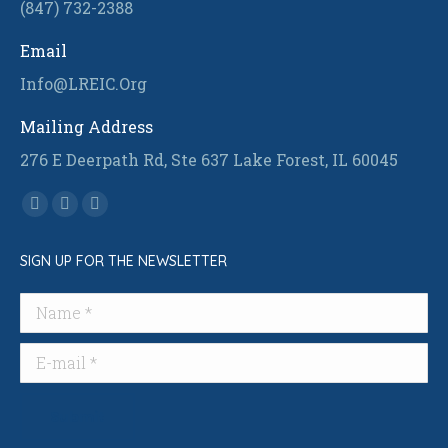
(847) 732-2388
Email
Info@LREIC.Org
Mailing Address
276 E Deerpath Rd, Ste 637 Lake Forest, IL 60045
Find us on:
Facebook
Linkedin
Instagram
page
page
page
SIGN UP FOR THE NEWSLETTER
opens
opens
opens
in
in
in
Name *
new
new
new
window
window
window
E-mail *
Submit