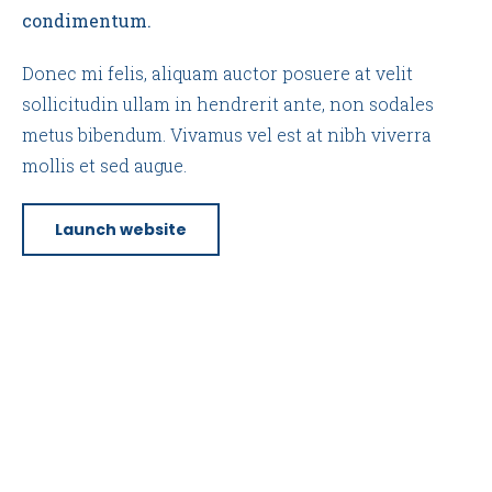
condimentum.
Donec mi felis, aliquam auctor posuere at velit
sollicitudin ullam in hendrerit ante, non sodales
metus bibendum. Vivamus vel est at nibh viverra
mollis et sed augue.
Launch website