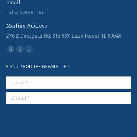
Email
Info@LREIC.Org
Mailing Address
276 E Deerpath Rd, Ste 637 Lake Forest, IL 60045
Find us on:
Facebook
Linkedin
Instagram
page
page
page
SIGN UP FOR THE NEWSLETTER
opens
opens
opens
in
in
in
Name *
new
new
new
window
window
window
E-mail *
Submit