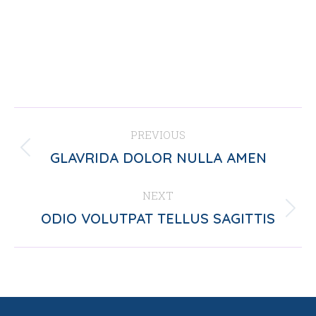
PROJECT
PREVIOUS
NAVIGATION
Previous
GLAVRIDA DOLOR NULLA AMEN
project:
NEXT
Next
ODIO VOLUTPAT TELLUS SAGITTIS
project: