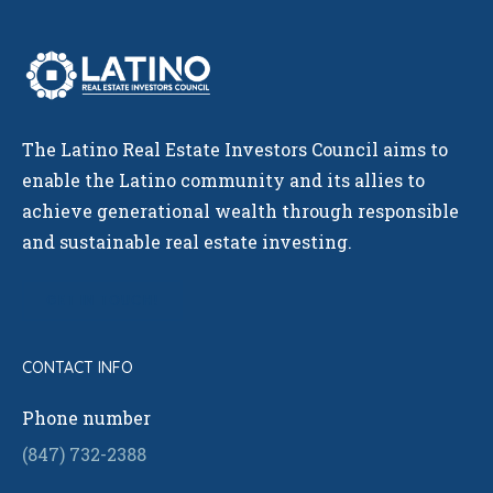
The Latino Real Estate Investors Council aims to
enable the Latino community and its allies to
achieve generational wealth through responsible
and sustainable real estate investing.
GET IN TOUCH!
CONTACT INFO
Phone number
(847) 732-2388