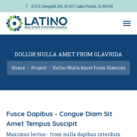
276 E Deerpath Rd, St 637 Lake Forest, IL 60045
DOLLOR NULLA AMET FROM GLAVRIDA
You are here:
Home
Project
Dollor Nulla Amet From Glavrida
Fusce Dapibus - Congue Diam Sit
Amet Tempus Suscipit
Maximus lectus - from nulla dapibus interdum